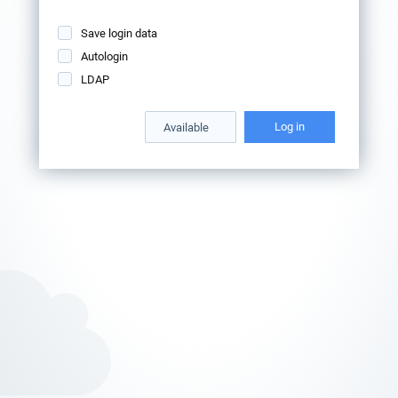
Save login data
Autologin
LDAP
Log in